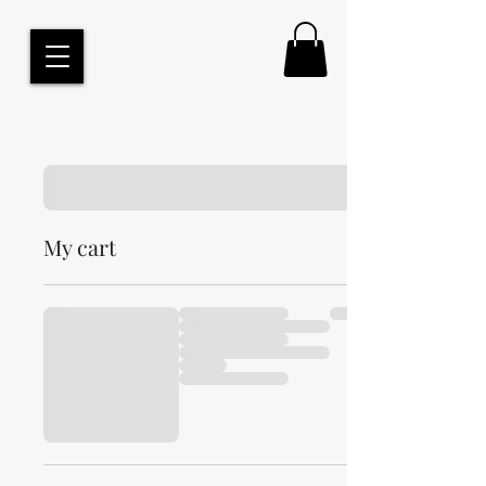
My cart