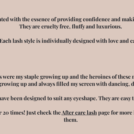
Luxury & Cruelty Free Lashes
ted with the essence of providing confidence and makin
They are cruelty free, fluffy and luxurious.
Each lash style is individually designed with love and c
 were my staple growing up and the heroines of these 
growing up and always filled my screen with dancing, 
have been designed to suit any eyeshape. They are easy 
r 20 times! Just check the
After care lash
page for more 
them.