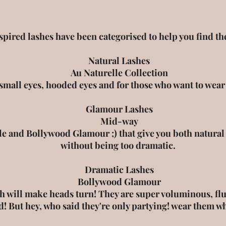
ired lashes have been categorised to help you find the 
Natural Lashes
Au Naturelle Collection
 small eyes, hooded eyes and for those who want to wea
Glamour Lashes
Mid-way
e and Bollywood Glamour ;) that give you both natural l
without being too dramatic.
Dramatic Lashes
Bollywood Glamour
h will make heads turn! They are super voluminous, fluff
d! But hey, who said they're only partying! wear them w