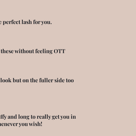
perfect lash for you.
r these without feeling OTT
ook but on the fuller side too
y and long to really get you in
henever you wish!