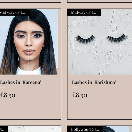
Mid way Collection
Midway Collection
Lashes in 'Kareena'
Quick View
Lashes in 'Karishma'
Quick View
Price
Price
£8.50
£8.50
New
Bollywood Glamour