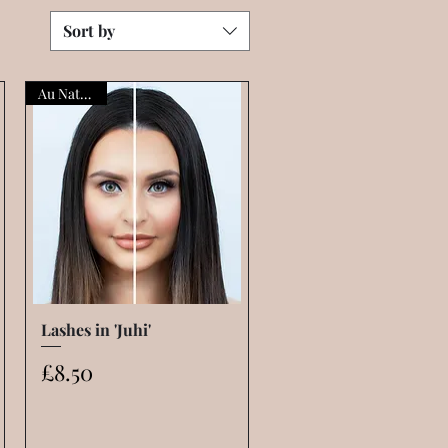
Sort by
Au Naturelle
Lashes in 'Juhi'
Quick View
Price
£8.50