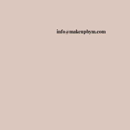
info@makeupbym.com