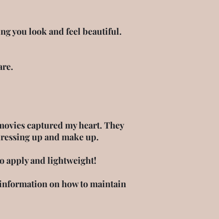
g you look and feel beautiful.
are.
movies captured my heart. They
dressing up and make up.
to apply and lightweight!
information on how to maintain