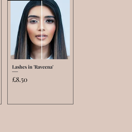
Lashes in 'Raveena'
Quick View
Price
£8.50