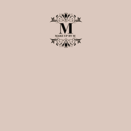
Home
About M
Book Now
Shop Premium Lashes
Instagra
The Make Up By 
Lashes
Bollywood Heroine Collecti