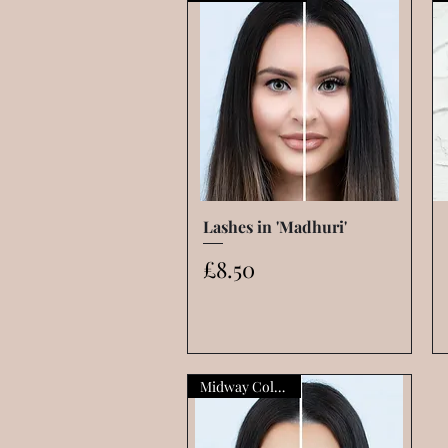
Lashes in 'Madhuri'
Quick View
Price
£8.50
Midway Collection