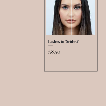
Lashes in 'Sridevi'
Quick View
Price
£8.50