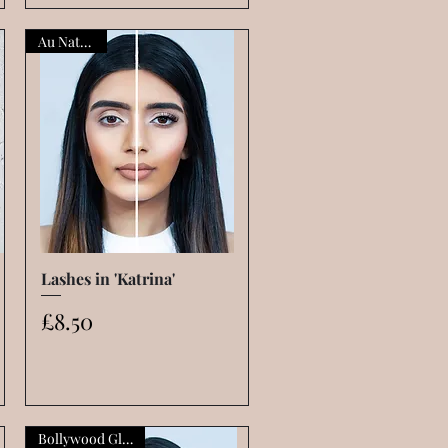
Au Naturelle
Lashes in 'Katrina'
Quick View
Price
£8.50
Bollywood Glamour