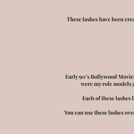
These lashes have been crea
Early 90’s Bollywood Movies
were my role models 
Each of these lashes 
You can use these lashes ove