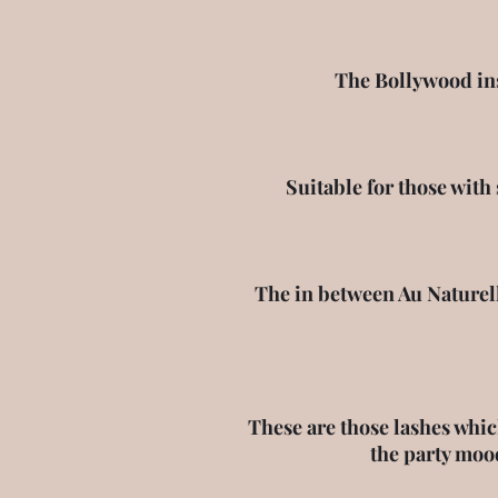
The Bollywood insp
Suitable for those with
The in between Au Naturell
These are those lashes whic
the party moo