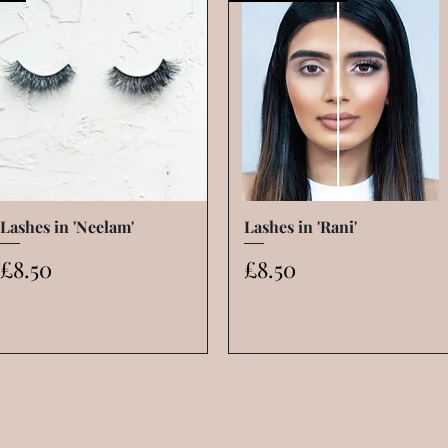
Lashes in 'Neelam'
Quick View
Lashes in 'Rani'
Quick View
Price
Price
£8.50
£8.50