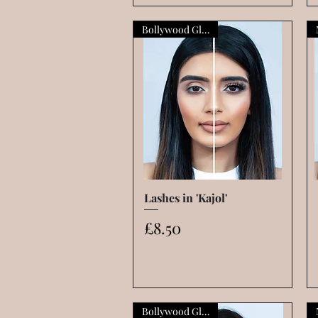
Bollywood Glamour
Lashes in 'Kajol'
Quick View
Price
£8.50
Bollywood Glamour