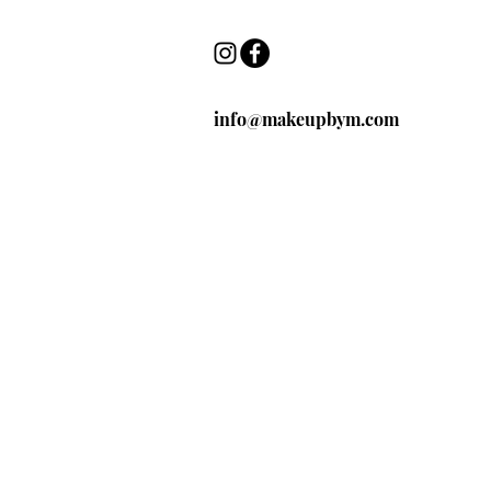
info@makeupbym.com