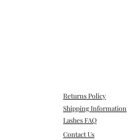
Returns Policy
Shipping Information
Lashes FAQ
Contact Us