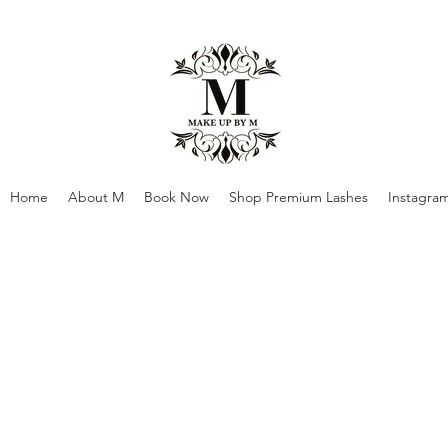
Home
About M
Book Now
Shop Premium Lashes
Instagra